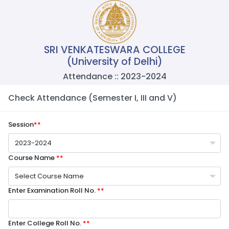
SRI VENKATESWARA COLLEGE
(University of Delhi)
Attendance :: 2023-2024
Check Attendance (Semester I, III and V)
Session
**
2023-2024
Course Name
**
Select Course Name
Enter Examination Roll No.
**
Enter College Roll No.
**